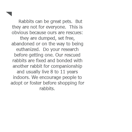
Rabbit
Awareness
Rabbits can be great pets. But
they are not for everyone. This is
obvious because ours are rescues:
they are dumped, set free,
abandoned or on the way to being
euthanized. Do your research
before getting one. Our rescued
rabbits are fixed and bonded with
another rabbit for companionship
and usually live 8 to 11 years
indoors. We encourage people to
adopt or foster before shopping for
rabbits.
Our Story
Follow Us