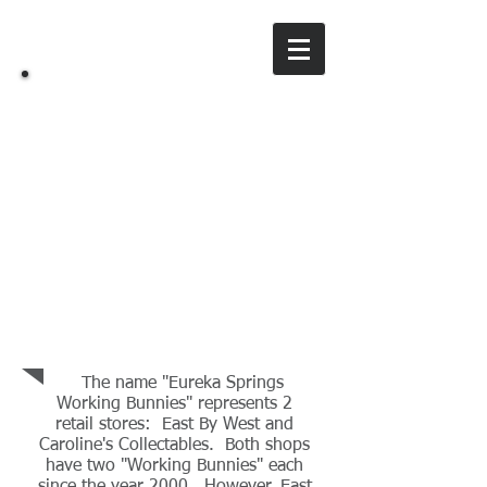
ES
Working Bunnies
Our Story
The name "Eureka Springs
Working Bunnies" represents 2
retail stores: East By West and
Caroline's Collectables. Both shops
have two "Working Bunnies" each