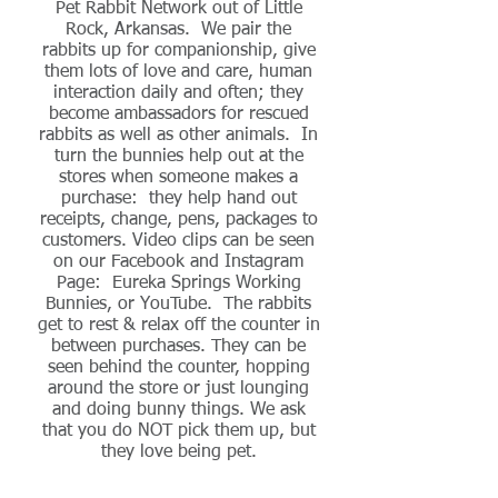
Pet Rabbit Network out of Little
Rock, Arkansas. We pair the
rabbits up for companionship, give
them lots of love and care, human
interaction daily and often; they
become ambassadors for rescued
rabbits as well as other animals. In
turn the bunnies help out at the
stores when someone makes a
purchase: they help hand out
receipts, change, pens, packages to
customers. Video clips can be seen
on our Facebook and Instagram
Page: Eureka Springs Working
Bunnies, or YouTube. The rabbits
get to rest & relax off the counter in
between purchases. They can be
seen behind the counter, hopping
around the store or just lounging
and doing bunny things. We ask
that you do NOT pick them up, but
they love being pet.