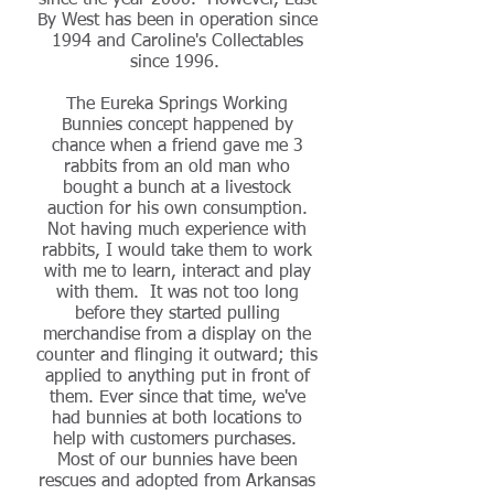
since the year 2000. However, East
By West has been in operation since
1994 and Caroline's Collectables
since 1996.
The Eureka Springs Working
Bunnies concept happened by
chance when a friend gave me 3
rabbits from an old man who
bought a bunch at a livestock
auction for his own consumption.
Not having much experience with
rabbits, I would take them to work
with me to learn, interact and play
with them. It was not too long
before they started pulling
merchandise from a display on the
counter and flinging it outward; this
applied to anything put in front of
them. Ever since that time, we've
had bunnies at both locations to
help with customers purchases.
Most of our bunnies have been
rescues and adopted from Arkansas