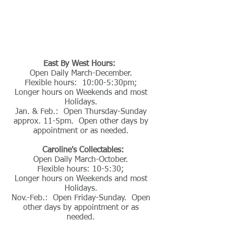
East By West Hours:
Open Daily March-December.
Flexible hours: 10:00-5:30pm;
Longer hours on Weekends and most
Holidays.
Jan. & Feb.: Open Thursday-Sunday
approx. 11-5pm. Open other days by
appointment or as needed.
Caroline's Collectables:
Open Daily March-October.
Flexible hours: 10-5:30;
Longer hours on Weekends and most
Holidays.
Nov.-Feb.: Open Friday-Sunday. Open
other days by appointment or as
needed.