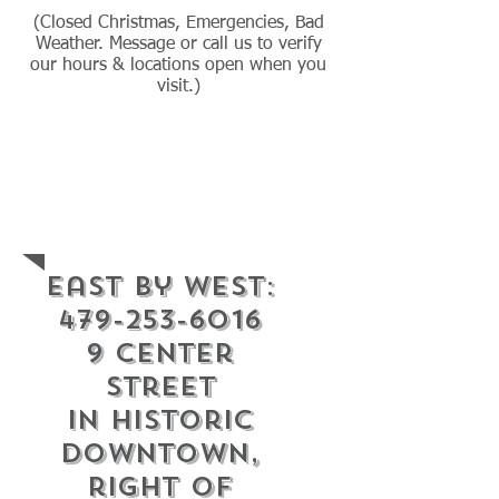
(Closed Christmas, Emergencies, Bad
Weather. Message or call us to verify
our hours & locations open when you
visit.)
Contact Info.
East By West:
479-253-6016
9 center
street
in historic
downtown,
right of