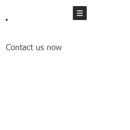
ES
Working Bunnies
Contact us now